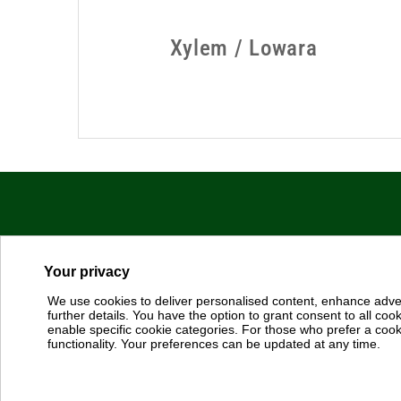
Dab Pumps Spa © Via Marco Polo, 14 Mestrino Padova - Italy 
P.I. 03675230282 - R.E.A. Padova N. 328200 - Cap. Soc. Euro €1
Your privacy
We use cookies to deliver personalised content, enhance adve
Sales: https://dabpumps.com/en/sales
further details. You have the option to grant consent to all cooki
enable specific cookie categories. For those who prefer a cookie
Terms of Use
-
Cookie Policy
-
Configuración de cookies
functionality. Your preferences can be updated at any time.