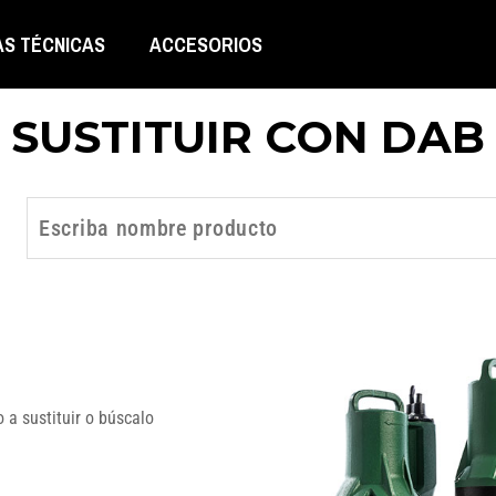
AS TÉCNICAS
ACCESORIOS
SUSTITUIR CON DAB