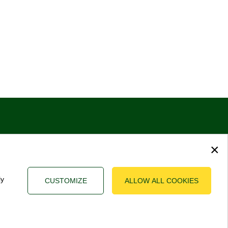
×
ly
CUSTOMIZE
ALLOW ALL COOKIES