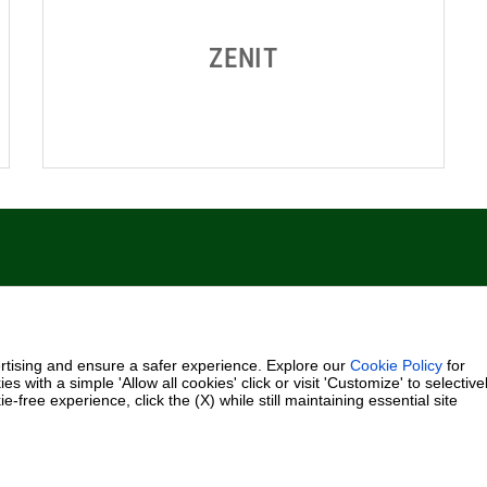
Fax +39.049.5125950
0.000.000 i.v.
rtising and ensure a safer experience. Explore our
Cookie Policy
for
es with a simple 'Allow all cookies' click or visit 'Customize' to selective
-free experience, click the (X) while still maintaining essential site