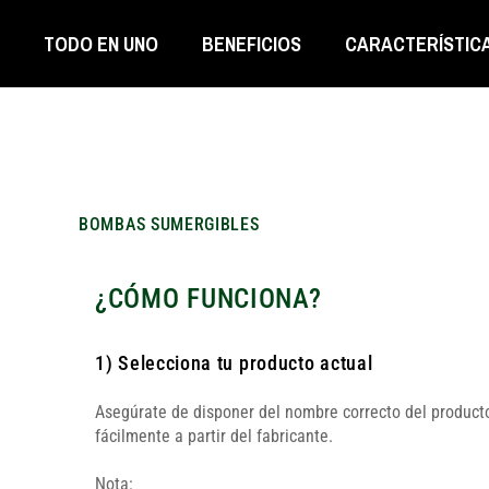
TODO EN UNO
BENEFICIOS
CARACTERÍSTIC